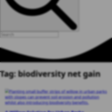
Tag:
biodiversity net gain