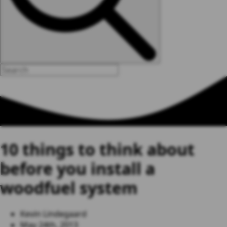
10 things to think about
before you install a
woodfuel system
Kevin Lindegaard
May 24th, 2013