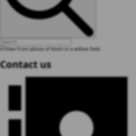
Contact us