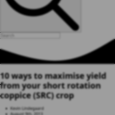
10 ways to maximise yield
from your short rotation
coppice (SRC) crop
Kevin Lindegaard
August 9th, 2013