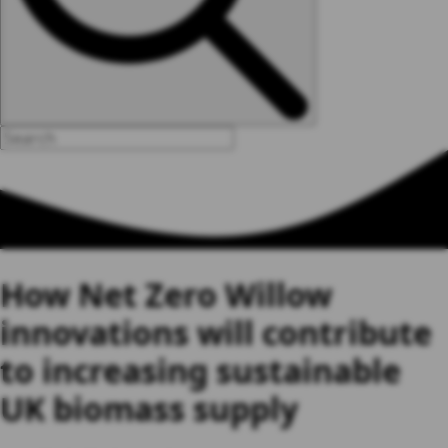
How Net Zero Willow
innovations will contribute
to increasing sustainable
UK biomass supply