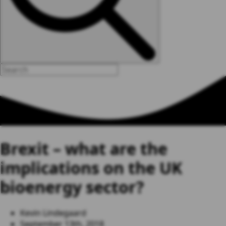
Brexit – what are the
implications on the UK
bioenergy sector?
Kevin Lindegaard
September 13th, 2018