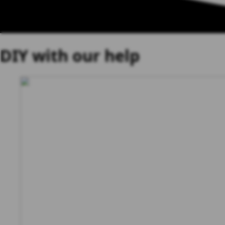
DIY with our help