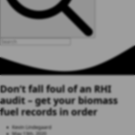
Don’t fall foul of an RHI
audit – get your biomass
fuel records in order
Kevin Lindegaard
May 13th, 2020