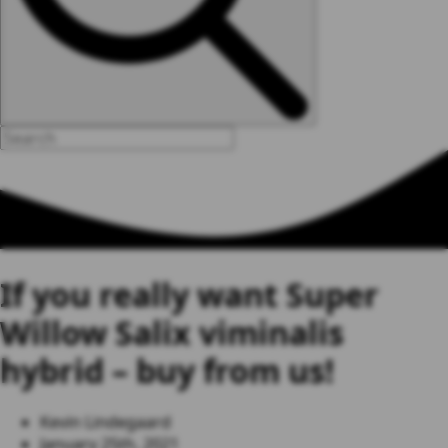
If you really want Super
Willow Salix viminalis
hybrid – buy from us!
Kevin Lindegaard
January 25th, 2021