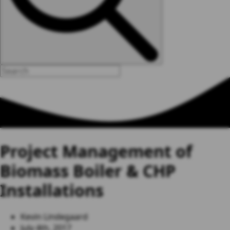
Project Management of
Biomass Boiler & CHP
Installations
Kevin Lindegaard
July 4th, 2017