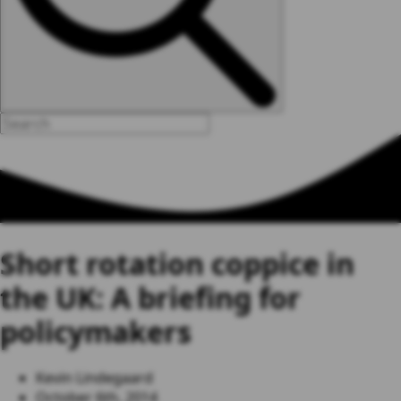
Short rotation coppice in
the UK: A briefing for
policymakers
Kevin Lindegaard
October 6th, 2014