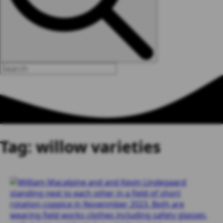
Tag:
willow varieties