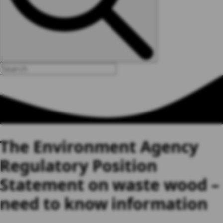
The Environment Agency
Regulatory Position
Statement on waste wood –
need to know information