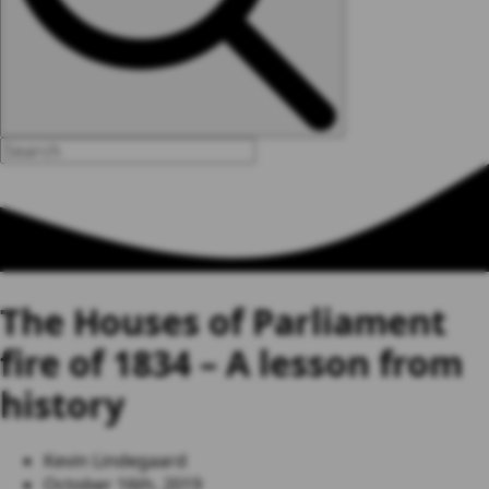
The Houses of Parliament
fire of 1834 – A lesson from
history
Kevin Lindegaard
October 16th, 2019