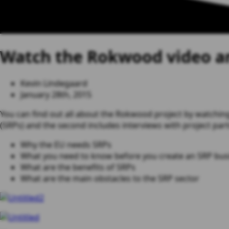
Watch the Rokwood video an
Kevin Lindegaard
January 28th, 2015
You can find out all about the Rokwood project by watching
(SRPs) and the second includes interviews with project partn
Why the EU needs SRPs
What you need to know before you create an SRP bus
What are the benefits of SRPs
What are the main obstacles to the SRP sector