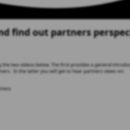
d find out partners perspec
 the two videos below. The first provides a general introdu
ers. In the latter you will get to hear partners views on:
iness