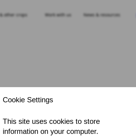
 & other crops
Work with us
News & resources