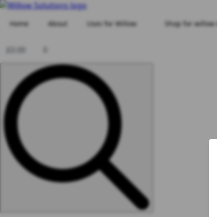
Home
About
Uses for Willow
Shop for willow
£
0.00
0