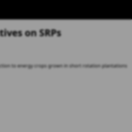
tives on SRPs
ction to energy crops grown in short rotation plantations