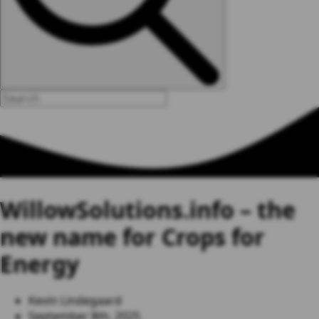
WillowSolutions.info – the
new name for Crops for
Energy
Kevin Lindegaard
September 8th, 2025