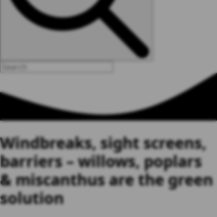
Windbreaks, sight screens,
barriers – willows, poplars
& miscanthus are the green
solution